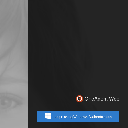
OneAgent Web
Login using Windows Authentication