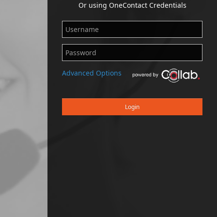
Or using OneContact Credentials
Advanced Options
Login